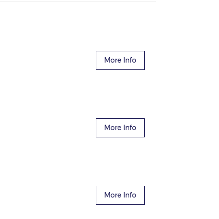
More Info
More Info
More Info