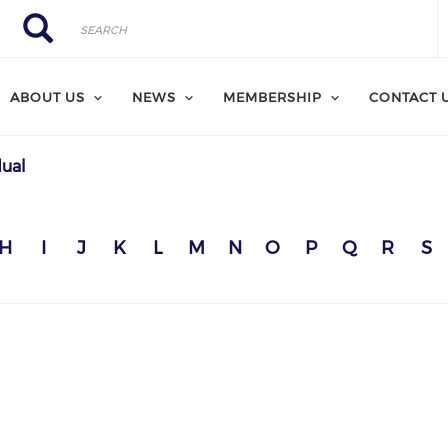
Search
Search
ABOUT US
NEWS
MEMBERSHIP
CONTACT 
dual
H
I
J
K
L
M
N
O
P
Q
R
S