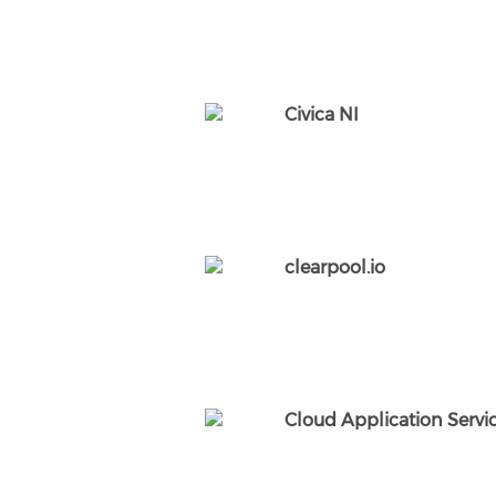
Civica NI
clearpool.io
Cloud Application Servic