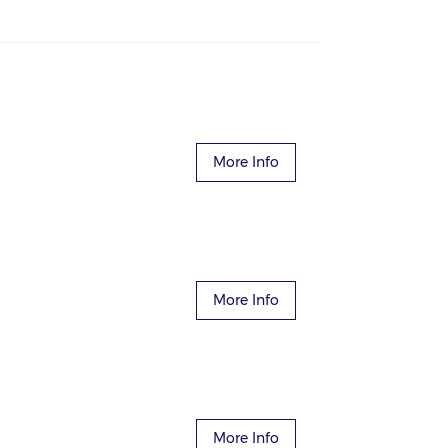
More Info
More Info
More Info