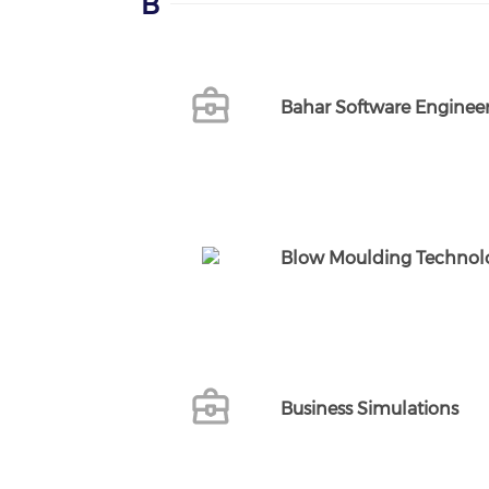
B
Bahar Software Engineer
Blow Moulding Technolo
Business Simulations