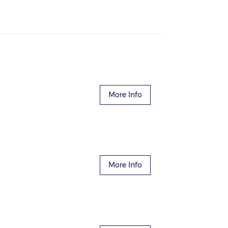
More Info
More Info