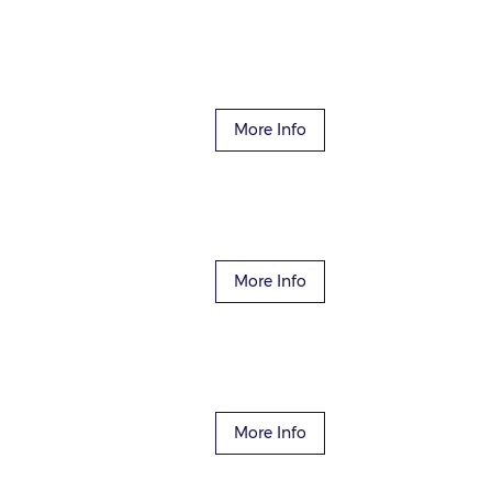
More Info
More Info
More Info