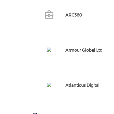
ARC360
Armour Global Ltd
Atlanticus Digital