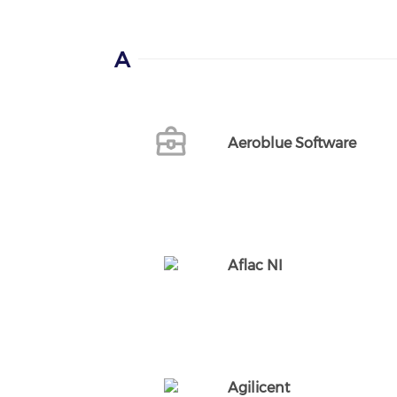
A
Aeroblue Software
Aflac NI
Agilicent