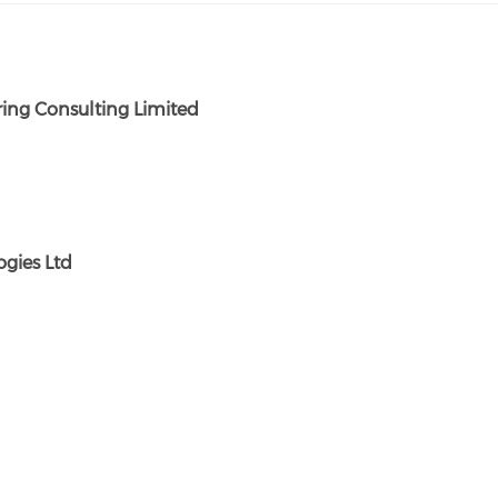
ing Consulting Limited
gies Ltd