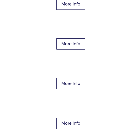
More Info
More Info
More Info
More Info