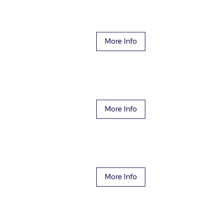
More Info
More Info
More Info