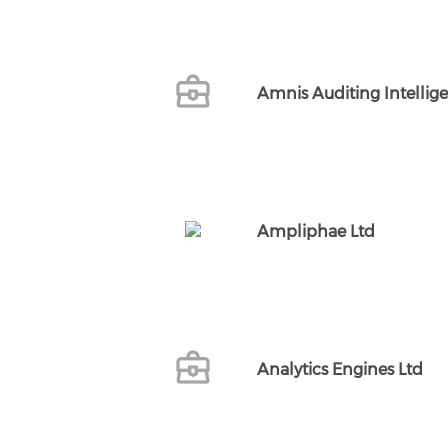
Amnis Auditing Intellig
Ampliphae Ltd
Analytics Engines Ltd