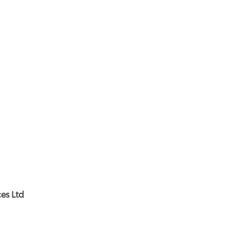
es Ltd