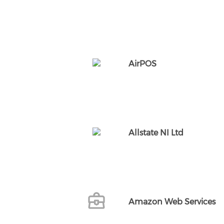
AirPOS
Allstate NI Ltd
Amazon Web Services