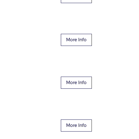
More Info
More Info
More Info