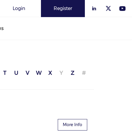
Login
Register
US
T
U
V
W
X
Y
Z
#
More Info