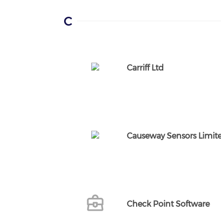
C
Carriff Ltd
Causeway Sensors Limit
Check Point Software