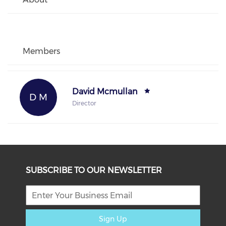
Members
David Mcmullan
D M
Director
SUBSCRIBE TO OUR NEWSLETTER
Sign Up