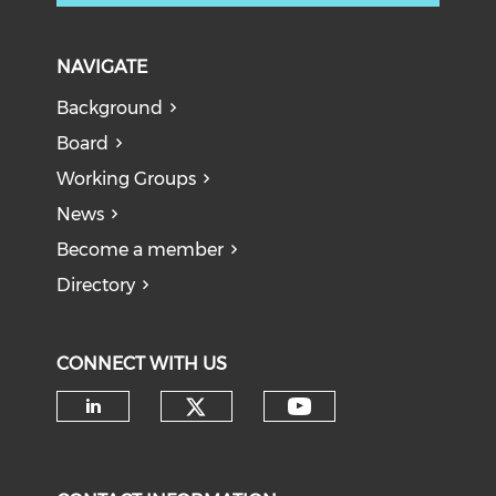
NAVIGATE
Background
Board
Working Groups
News
Become a member
Directory
CONNECT WITH US