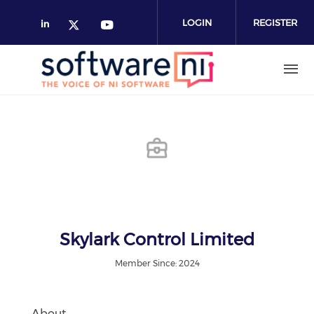
Skip
to
LOGIN
REGISTER
main
content
Skylark Control Limited
Member Since: 2024
About