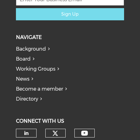
Sign Up
NAVIGATE
Background
Board
Working Groups
News
Become a member
Directory
CONNECT WITH US