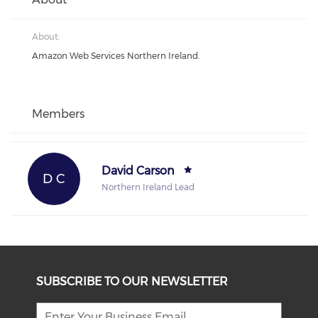
About:
Amazon Web Services Northern Ireland.
Members
David Carson
D C
Northern Ireland Lead
SUBSCRIBE TO OUR NEWSLETTER