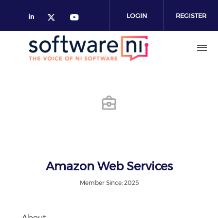
Skip
to
LOGIN
REGISTER
main
content
Amazon Web Services
Member Since: 2025
About