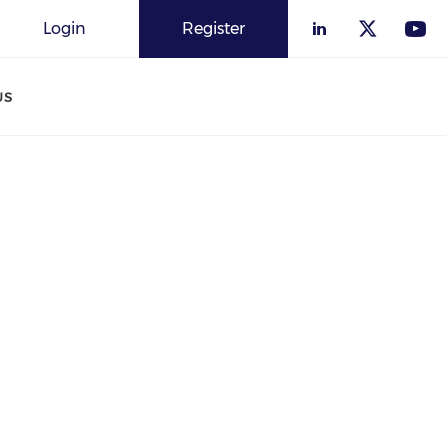
Login
Register
US