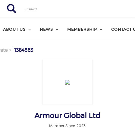
Search
Search
ABOUT US
NEWS
MEMBERSHIP
CONTACT 
ate
1384863
Armour Global Ltd
Member Since: 2023