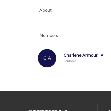
About
Members
Charlene Armour
C A
Founder