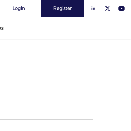
Login
Register
US