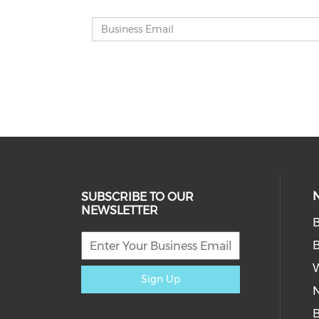
SUBSCRIBE TO OUR
NEWSLETTER
W
Sign Up