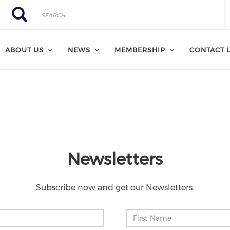
Search
Search
ABOUT US
NEWS
MEMBERSHIP
CONTACT 
Newsletters
Subscribe now and get our Newsletters.