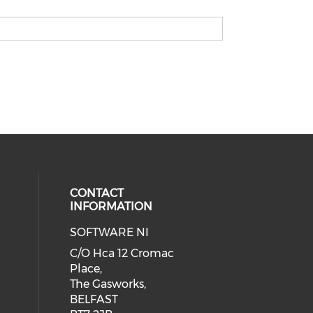
CONTACT
INFORMATION
SOFTWARE NI
C/O Hca 12 Cromac
Place,
The Gasworks,
BELFAST