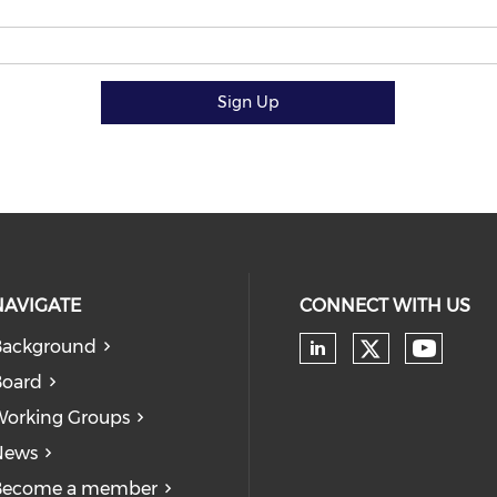
Sign Up
NAVIGATE
CONNECT WITH US
Background
Board
orking Groups
News
Become a member