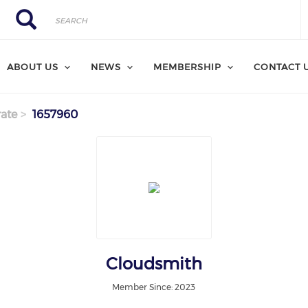
Search
Search
ABOUT US
NEWS
MEMBERSHIP
CONTACT 
ate
1657960
Cloudsmith
Member Since: 2023