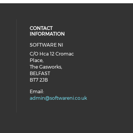
CONTACT
INFORMATION
SOFTWARE NI
C/O Hca 12 Cromac
Place,
The Gasworks,
BELFAST
BT7 2JB
Email:
admin@softwareni.co.uk