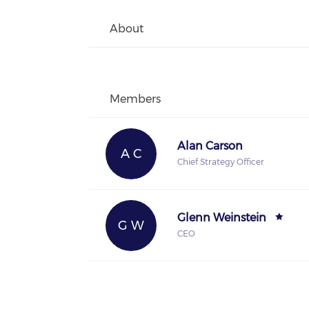
About
Members
Alan Carson
A C
Chief Strategy Officer
Glenn Weinstein
G W
CEO