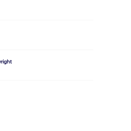
right