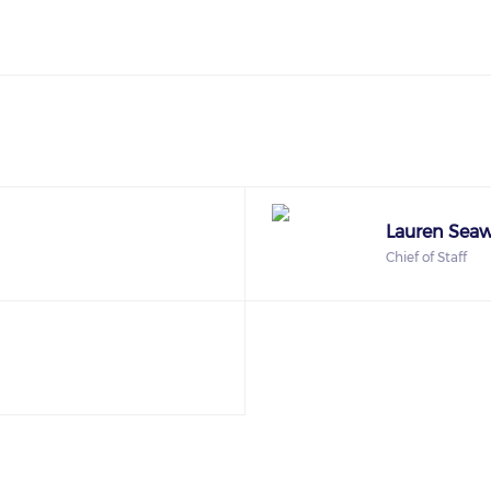
Lauren Seaw
Chief of Staff