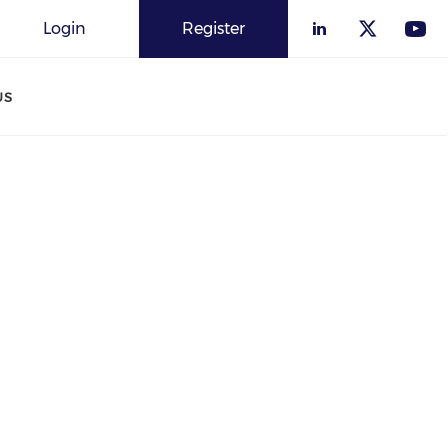
Login
Register
US