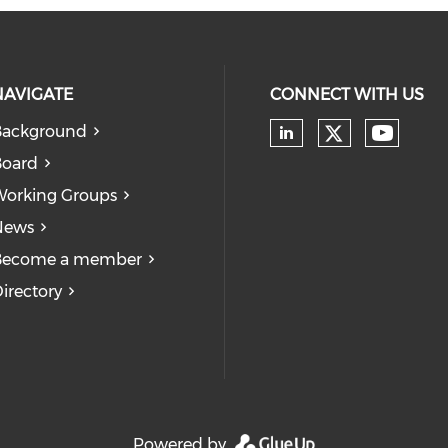
NAVIGATE
CONNECT WITH US
Background
Board
orking Groups
News
Become a member
irectory
Powered by