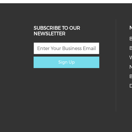
SUBSCRIBE TO OUR
NEWSLETTER
W
Sign Up
D