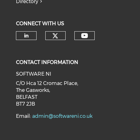
Directory
CONNECT WITH US
CONTACT INFORMATION
SOFTWARE NI
C/O Hca 12 Cromac Place,
The Gasworks,
BELFAST
BT7 2JB
Email:
admin@softwareni.co.uk