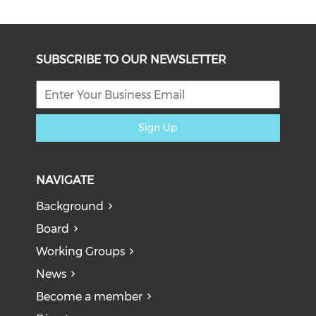
SUBSCRIBE TO OUR NEWSLETTER
Sign Up
NAVIGATE
Background
Board
Working Groups
News
Become a member