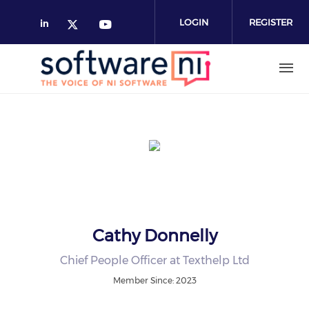
Skip
to
LOGIN
REGISTER
main
content
Cathy Donnelly
Chief People Officer at Texthelp Ltd
Member Since: 2023