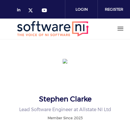
Skip
to
LOGIN
REGISTER
main
content
Stephen Clarke
Lead Software Engineer at Allstate NI Ltd
Member Since: 2023