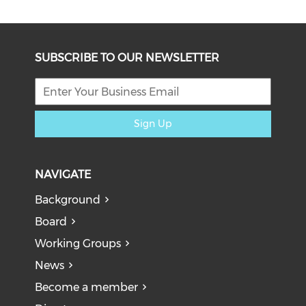
SUBSCRIBE TO OUR NEWSLETTER
Sign Up
NAVIGATE
Background
Board
Working Groups
News
Become a member