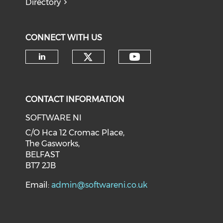
Directory
CONNECT WITH US
CONTACT INFORMATION
SOFTWARE NI
C/O Hca 12 Cromac Place,
The Gasworks,
BELFAST
BT7 2JB
Email:
admin@softwareni.co.uk