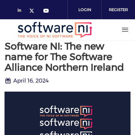
Skip
to
LOGIN
REGISTER
main
content
Software NI: The new
name for The Software
Alliance Northern Ireland
April 16, 2024