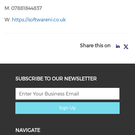
M: 07881844837
W:
https://softwareni.co.uk
Share this on
SUBSCRIBE TO OUR NEWSLETTER
Sign Up
NAVIGATE