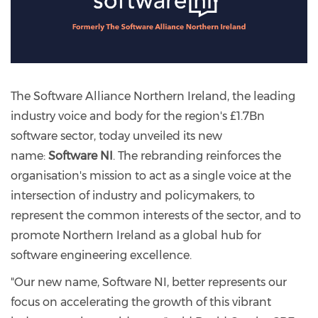
The Software Alliance Northern Ireland, the leading
industry voice and body for the region's £1.7Bn
software sector, today unveiled its new
name:
Software NI
. The rebranding reinforces the
organisation's mission to act as a single voice at the
intersection of industry and policymakers, to
represent the common interests of the sector, and to
promote Northern Ireland as a global hub for
software engineering excellence.
"Our new name, Software NI, better represents our
focus on accelerating the growth of this vibrant