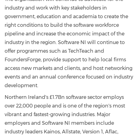
industry and work with key stakeholders in
government, education and academia to create the
right conditions to build the software workforce
pipeline and increase the economic impact of the
industry in the region. Software NI will continue to
offer programmes such as TechTeach and
FoundersForge, provide support to help local firms
access new markets and clients, and host networking
events and an annual conference focused on industry
development.
Northern Ireland's £1.7Bn software sector employs
over 22,000 people and is one of the region's most
vibrant and fastest-growing industries. Major
employers and Software NI members include
industry leaders Kainos, Allstate, Version 1, Aflac,