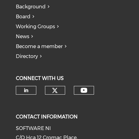
Background
Board
Working Groups
News
Become a member
Directory
CONNECT WITH US
CONTACT INFORMATION
SOFTWARE NI
C/O Hca 12 Cromac Place,