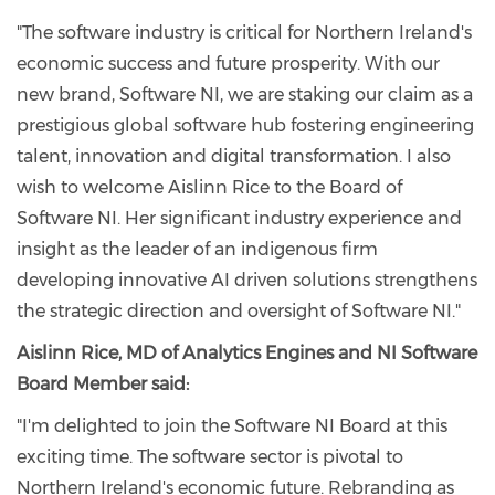
"The software industry is critical for Northern Ireland's
economic success and future prosperity. With our
new brand, Software NI, we are staking our claim as a
prestigious global software hub fostering engineering
talent, innovation and digital transformation. I also
wish to welcome Aislinn Rice to the Board of
Software NI. Her significant industry experience and
insight as the leader of an indigenous firm
developing innovative AI driven solutions strengthens
the strategic direction and oversight of Software NI."
Aislinn Rice, MD of Analytics Engines and NI Software
Board Member said:
"I'm delighted to join the Software NI Board at this
exciting time. The software sector is pivotal to
Northern Ireland's economic future. Rebranding as