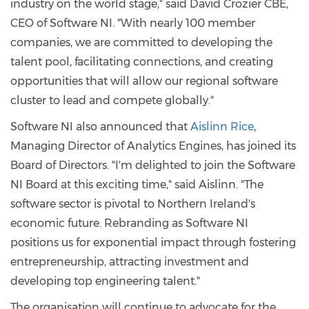
industry on the world stage," said David Crozier CBE,
CEO of Software NI. "With nearly 100 member
companies, we are committed to developing the
talent pool, facilitating connections, and creating
opportunities that will allow our regional software
cluster to lead and compete globally."
Software NI also announced that
Aislinn Rice
,
Managing Director of Analytics Engines, has joined its
Board of Directors. "I'm delighted to join the Software
NI Board at this exciting time," said Aislinn. "The
software sector is pivotal to Northern Ireland's
economic future. Rebranding as Software NI
positions us for exponential impact through fostering
entrepreneurship, attracting investment and
developing top engineering talent."
The organisation will continue to advocate for the