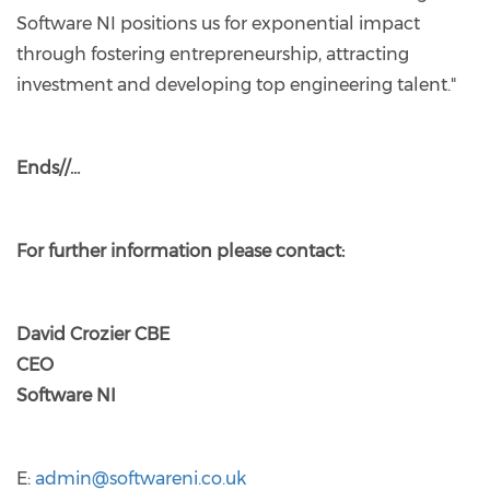
Software NI positions us for exponential impact
through fostering entrepreneurship, attracting
investment and developing top engineering talent."
Ends//…
For further information please contact:
David Crozier CBE
CEO
Software NI
E:
admin@softwareni.co.uk