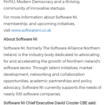
FinTrU, Modern Democracy and a thriving
community of innovative startups.
For more information about Software NI,
membership, and upcoming initiatives,
visit
www.softwareni.co.uk
.
About Software NI
Software NI, formerly The Software Alliance Northern
Ireland, is the industry body dedicated to advocating
for and accelerating the growth of Northern Ireland's
software sector. Through talent initiatives, market
development, networking and collaboration
opportunities, academic partnerships and policy
advocacy, Software NI currently supports the needs of
nearly 100 software companies.
Software NI Chief Executive David Crozier CBE said: